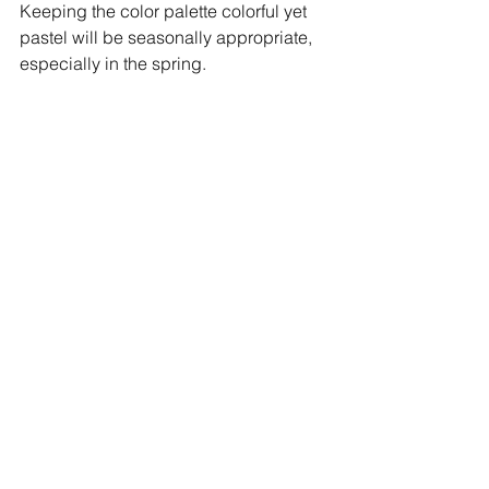
Keeping the color palette colorful yet 
pastel will be seasonally appropriate, 
especially in the spring.