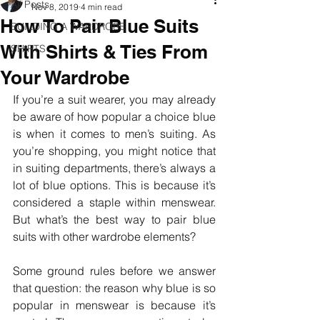
All Posts
Nov 8, 2019
4 min read
How To Pair Blue Suits
BUILDING A WARDROBE
With Shirts & Ties From
SHIRTS
Your Wardrobe
If you’re a suit wearer, you may already 
be aware of how popular a choice blue 
is when it comes to men’s suiting. As 
you’re shopping, you might notice that 
in suiting departments, there’s always a 
lot of blue options. This is because it’s 
considered a staple within menswear. 
But what’s the best way to pair blue 
suits with other wardrobe elements?
Some ground rules before we answer 
that question: the reason why blue is so 
popular in menswear is because it’s 