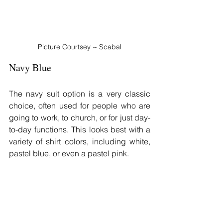
Picture Courtsey ~ Scabal
Navy Blue
The navy suit option is a very classic 
choice, often used for people who are 
going to work, to church, or for just day-
to-day functions. This looks best with a 
variety of shirt colors, including white, 
pastel blue, or even a pastel pink.