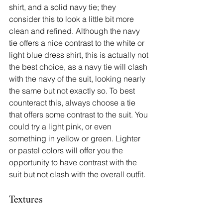
shirt, and a solid navy tie; they 
consider this to look a little bit more 
clean and refined. Although the navy 
tie offers a nice contrast to the white or 
light blue dress shirt, this is actually not 
the best choice, as a navy tie will clash 
with the navy of the suit, looking nearly 
the same but not exactly so. To best 
counteract this, always choose a tie 
that offers some contrast to the suit. You 
could try a light pink, or even 
something in yellow or green. Lighter 
or pastel colors will offer you the 
opportunity to have contrast with the 
suit but not clash with the overall outfit.
Textures