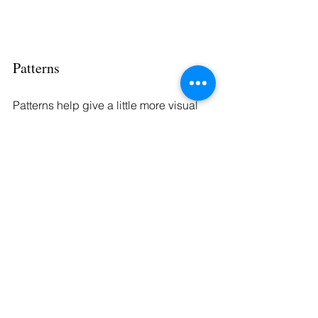
Patterns
Patterns help give a little more visual 
interest to your outfit. Some of these 
choices include a herringbone, a 
stripe, or even a Glen plaid. There are 
also many different pattern options 
made available in men’s suiting. It’s 
important to remember that when 
choosing to wear different patterns, 
you should vary the scale; each item in 
the outfit, say your shirt or your tie, 
should have a pattern of a different size.
Small patterns are great when you 