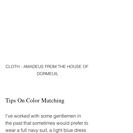
CLOTH - AMADEUS FROM THE HOUSE OF 
DORMEUIL
Tips On Color Matching
I’ve worked with some gentlemen in 
the past that sometimes would prefer to 
wear a full navy suit, a light blue dress 