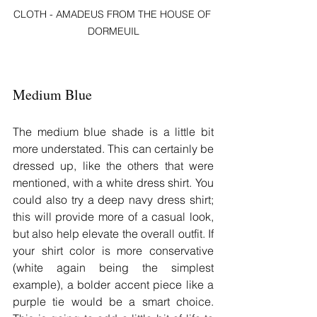
CLOTH - AMADEUS FROM THE HOUSE OF 
DORMEUIL
Medium Blue
The medium blue shade is a little bit 
more understated. This can certainly be 
dressed up, like the others that were 
mentioned, with a white dress shirt. You 
could also try a deep navy dress shirt; 
this will provide more of a casual look, 
but also help elevate the overall outfit. If 
your shirt color is more conservative 
(white again being the simplest 
example), a bolder accent piece like a 
purple tie would be a smart choice. 