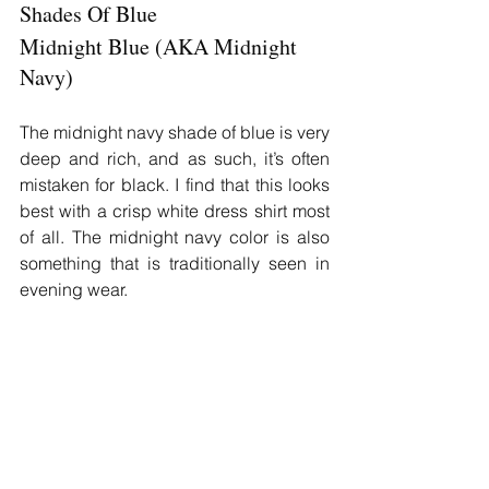
Shades Of Blue
Midnight Blue (AKA Midnight 
Navy)
The midnight navy shade of blue is very 
deep and rich, and as such, it’s often 
mistaken for black. I find that this looks 
best with a crisp white dress shirt most 
of all. The midnight navy color is also 
something that is traditionally seen in 
evening wear.