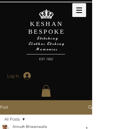
KESHAN
BESPOKE
Stitching
Clothes Etching
Memories
EST. 1952
Log In
Post
All Posts
Anirudh Bhiwaniwalla