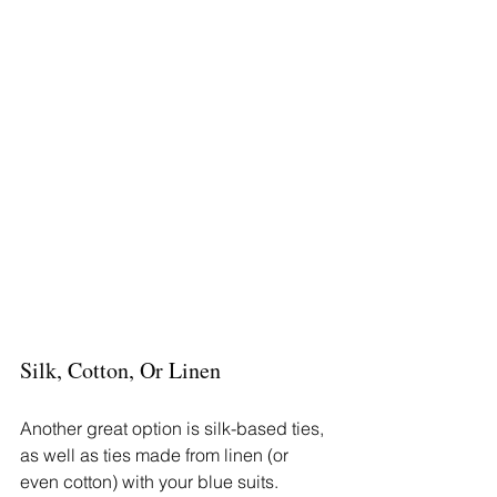
Silk, Cotton, Or Linen
Another great option is silk-based ties, 
as well as ties made from linen (or 
even cotton) with your blue suits. 