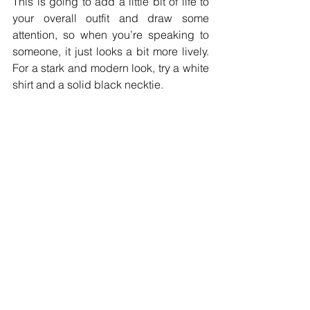
This is going to add a little bit of life to 
your overall outfit and draw some 
attention, so when you’re speaking to 
someone, it just looks a bit more lively. 
For a stark and modern look, try a white 
shirt and a solid black necktie.