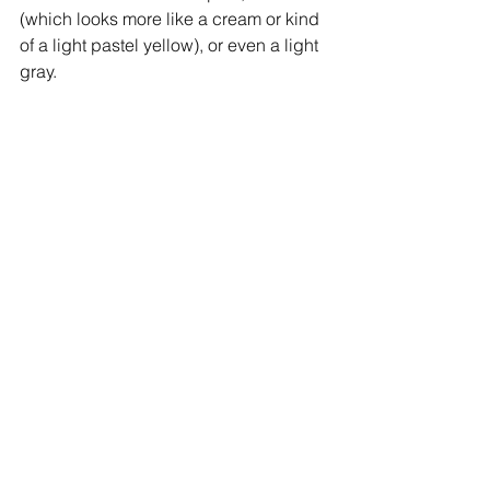
(which looks more like a cream or kind 
of a light pastel yellow), or even a light 
gray.