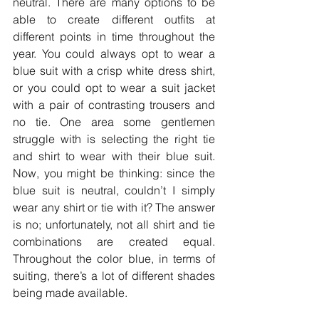
neutral. There are many options to be 
able to create different outfits at 
different points in time throughout the 
year. You could always opt to wear a 
blue suit with a crisp white dress shirt, 
or you could opt to wear a suit jacket 
with a pair of contrasting trousers and 
no tie. One area some gentlemen 
struggle with is selecting the right tie 
and shirt to wear with their blue suit. 
Now, you might be thinking: since the 
blue suit is neutral, couldn’t I simply 
wear any shirt or tie with it? The answer 
is no; unfortunately, not all shirt and tie 
combinations are created equal. 
Throughout the color blue, in terms of 
suiting, there’s a lot of different shades 
being made available.