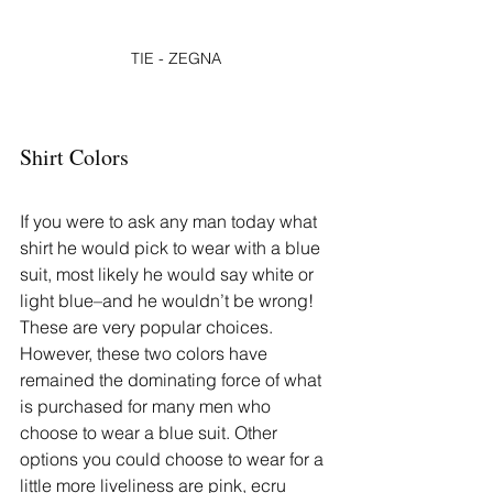
TIE - ZEGNA
Shirt Colors
If you were to ask any man today what 
shirt he would pick to wear with a blue 
suit, most likely he would say white or 
light blue–and he wouldn’t be wrong! 
These are very popular choices. 
However, these two colors have 
remained the dominating force of what 
is purchased for many men who 
choose to wear a blue suit. Other 
options you could choose to wear for a 
little more liveliness are pink, ecru 