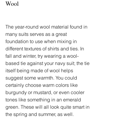
Wool
The year-round wool material found in 
many suits serves as a great 
foundation to use when mixing in 
different textures of shirts and ties. In 
fall and winter, try wearing a wool-
based tie against your navy suit; the tie 
itself being made of wool helps 
suggest some warmth. You could 
certainly choose warm colors like 
burgundy or mustard, or even cooler 
tones like something in an emerald 
green. These will all look quite smart in 
the spring and summer, as well.