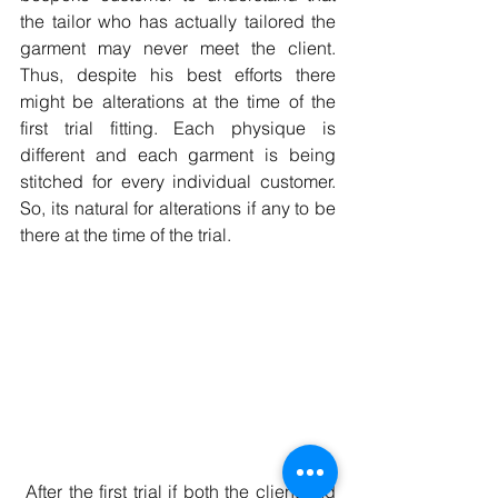
the tailor who has actually tailored the 
garment may never meet the client. 
Thus, despite his best efforts there 
might be alterations at the time of the 
first trial fitting. Each physique is 
different and each garment is being 
stitched for every individual customer. 
So, its natural for alterations if any to be 
there at the time of the trial. 
 After the first trial if both the client and 