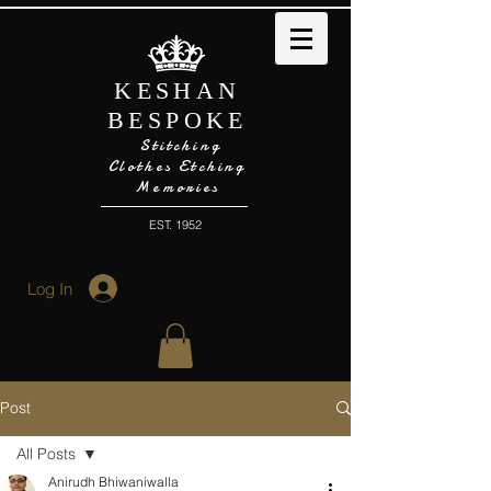
KESHAN
BESPOKE
Stitching
Clothes Etching
Memories
EST. 1952
Log In
Post
All Posts
Anirudh Bhiwaniwalla