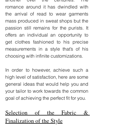
romance around it has dwindled with 
the arrival of read to wear garments 
mass produced in sweat shops but the 
passion still remains for the purists. It 
offers an individual an opportunity to 
get clothes fashioned to his precise 
measurements in a style that’s of his 
choosing with infinite customizations.
In order to however, achieve such a 
high level of satisfaction, here are some 
general ideas that would help you and 
your tailor to work towards the common 
goal of achieving the perfect fit for you.
Selection of the Fabric & 
Finalization of the Style