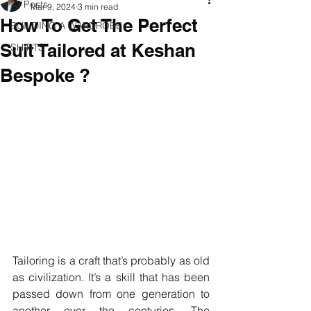
All Posts
Mar 9, 2024
3 min read
How To Get The Perfect
BUILDING A WARDROBE
Suit Tailored at Keshan
SHIRTS
Bespoke ?
Tailoring is a craft that’s probably as old 
as civilization. It’s a skill that has been 
passed down from one generation to 
another over the centuries. The 