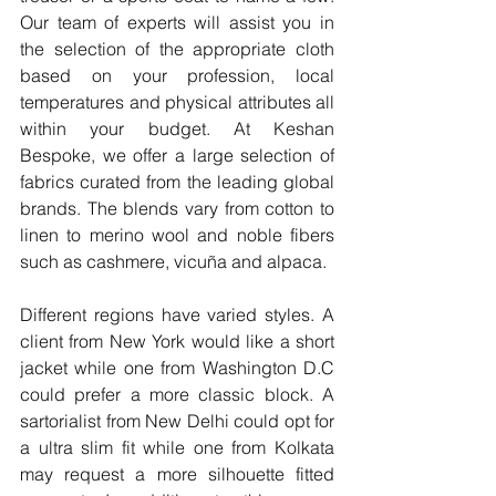
Our team of experts will assist you in 
the selection of the appropriate cloth 
based on your profession, local 
temperatures and physical attributes all 
within your budget. At Keshan 
Bespoke, we offer a large selection of 
fabrics curated from the leading global 
brands. The blends vary from cotton to 
linen to merino wool and noble fibers 
such as cashmere, vicuña and alpaca.
Different regions have varied styles. A 
client from New York would like a short 
jacket while one from Washington D.C 
could prefer a more classic block. A 
sartorialist from New Delhi could opt for 
a ultra slim fit while one from Kolkata 
may request a more silhouette fitted 