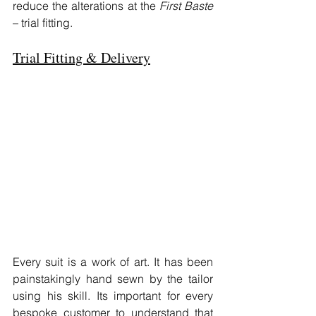
reduce the alterations at the 
First Baste
– trial fitting.
Trial Fitting & Delivery
Every suit is a work of art. It has been 
painstakingly hand sewn by the tailor 
using his skill. Its important for every 
bespoke customer to understand that 