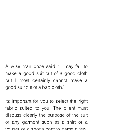
A wise man once said “ I may fail to 
make a good suit out of a good cloth 
but I most certainly cannot make a 
good suit out of a bad cloth.”
Its important for you to select the right 
fabric suited to you. The client must 
discuss clearly the purpose of the suit 
or any garment such as a shirt or a 
trouser or a sports coat to name a few. 