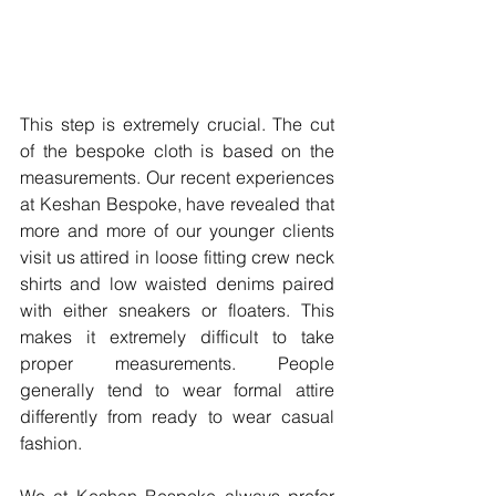
This step is extremely crucial. The cut 
of the bespoke cloth is based on the 
measurements. Our recent experiences 
at Keshan Bespoke, have revealed that 
more and more of our younger clients 
visit us attired in loose fitting crew neck 
shirts and low waisted denims paired 
with either sneakers or floaters. This 
makes it extremely difficult to take 
proper measurements. People 
generally tend to wear formal attire 
differently from ready to wear casual 
fashion.
We at Keshan Bespoke always prefer 