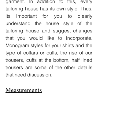
garment. In addition to this, every 
tailoring house has its own style. Thus, 
its important for you to clearly 
understand the house style of the 
tailoring house and suggest changes 
that you would like to incorporate. 
Monogram styles for your shirts and the 
type of collars or cuffs, the rise of our 
trousers, cuffs at the bottom, half lined 
trousers are some of the other details 
that need discussion.
Measurements