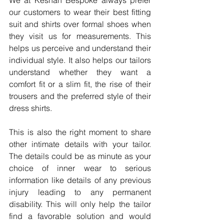
our customers to wear their best fitting 
suit and shirts over formal shoes when 
they visit us for measurements. This 
helps us perceive and understand their 
individual style. It also helps our tailors 
understand whether they want a 
comfort fit or a slim fit, the rise of their 
trousers and the preferred style of their 
dress shirts.
This is also the right moment to share 
other intimate details with your tailor. 
The details could be as minute as your 
choice of inner wear to serious 
information like details of any previous 
injury leading to any permanent 
disability. This will only help the tailor 
find a favorable solution and would 